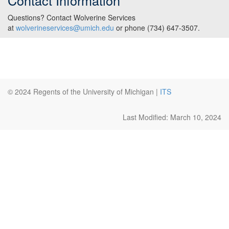
Contact Information
Questions? Contact Wolverine Services
at
wolverineservices@umich.edu
or phone (734) 647-3507.
© 2024 Regents of the University of Michigan |
ITS
Last Modified: March 10, 2024