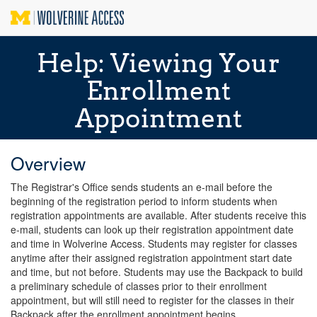
Help: Viewing Your
Enrollment
Appointment
Overview
The Registrar's Office sends students an e-mail before the
beginning of the registration period to inform students when
registration appointments are available. After students receive this
e-mail, students can look up their registration appointment date
and time in Wolverine Access. Students may register for classes
anytime after their assigned registration appointment start date
and time, but not before. Students may use the Backpack to build
a preliminary schedule of classes prior to their enrollment
appointment, but will still need to register for the classes in their
Backpack after the enrollment appointment begins.