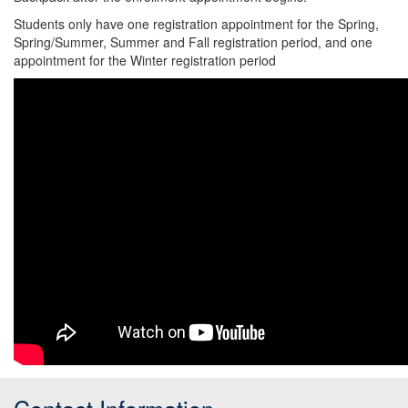
Students only have one registration appointment for the Spring,
Spring/Summer, Summer and Fall registration period, and one
appointment for the Winter registration period